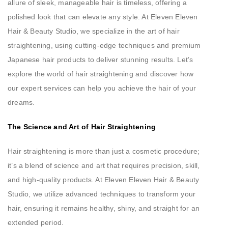
allure of sleek, manageable hair is timeless, offering a
polished look that can elevate any style. At Eleven Eleven
Hair & Beauty Studio, we specialize in the art of hair
straightening, using cutting-edge techniques and premium
Japanese hair products to deliver stunning results. Let’s
explore the world of hair straightening and discover how
our expert services can help you achieve the hair of your
dreams.
The Science and Art of Hair Straightening
Hair straightening is more than just a cosmetic procedure;
it’s a blend of science and art that requires precision, skill,
and high-quality products. At Eleven Eleven Hair & Beauty
Studio, we utilize advanced techniques to transform your
hair, ensuring it remains healthy, shiny, and straight for an
extended period.