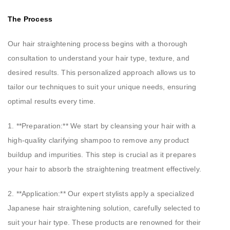
The Process
Our hair straightening process begins with a thorough
consultation to understand your hair type, texture, and
desired results. This personalized approach allows us to
tailor our techniques to suit your unique needs, ensuring
optimal results every time.
1. **Preparation:** We start by cleansing your hair with a
high-quality clarifying shampoo to remove any product
buildup and impurities. This step is crucial as it prepares
your hair to absorb the straightening treatment effectively.
2. **Application:** Our expert stylists apply a specialized
Japanese hair straightening solution, carefully selected to
suit your hair type. These products are renowned for their