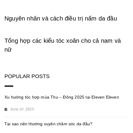
Nguyên nhân và cách điều trị nấm da đầu
Tổng hợp các kiểu tóc xoăn cho cả nam và
nữ
POPULAR POSTS
Xu hướng tóc hợp mùa Thu – Đông 2025 tại Eleven Eleven
June 10, 2025
Tại sao nên thường xuyên chăm sóc da đầu?