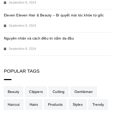
September 8, 2024
Eleven Eleven Hair & Beauty – Bí quyết mái tóc khỏe từ gốc
September 8, 2024
Nguyên nhân và cách điều trị nấm da đầu
September 8, 2024
POPULAR TAGS
Beauty
Clippers
Cutting
Gentleman
Haircut
Hairs
Products
Styles
Trendy