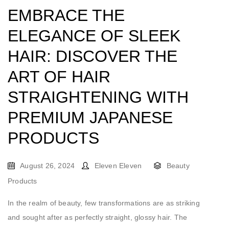
EMBRACE THE
ELEGANCE OF SLEEK
HAIR: DISCOVER THE
ART OF HAIR
STRAIGHTENING WITH
PREMIUM JAPANESE
PRODUCTS
August 26, 2024
Eleven Eleven
Beauty
Products
In the realm of beauty, few transformations are as striking
and sought after as perfectly straight, glossy hair. The