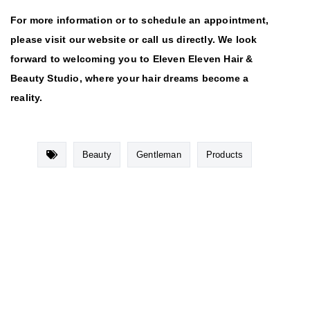
For more information or to schedule an appointment,
please visit our website or call us directly. We look
forward to welcoming you to Eleven Eleven Hair &
Beauty Studio, where your hair dreams become a
reality.
Beauty
Gentleman
Products