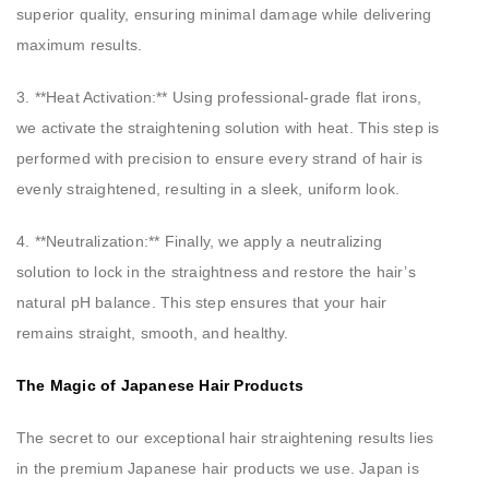
superior quality, ensuring minimal damage while delivering
maximum results.
3. **Heat Activation:** Using professional-grade flat irons,
we activate the straightening solution with heat. This step is
performed with precision to ensure every strand of hair is
evenly straightened, resulting in a sleek, uniform look.
4. **Neutralization:** Finally, we apply a neutralizing
solution to lock in the straightness and restore the hair’s
natural pH balance. This step ensures that your hair
remains straight, smooth, and healthy.
The Magic of Japanese Hair Products
The secret to our exceptional hair straightening results lies
in the premium Japanese hair products we use. Japan is