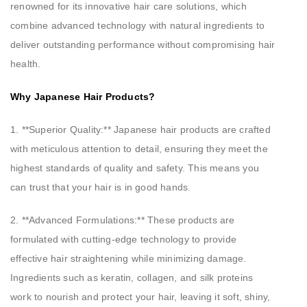
renowned for its innovative hair care solutions, which
combine advanced technology with natural ingredients to
deliver outstanding performance without compromising hair
health.
Why Japanese Hair Products?
1. **Superior Quality:** Japanese hair products are crafted
with meticulous attention to detail, ensuring they meet the
highest standards of quality and safety. This means you
can trust that your hair is in good hands.
2. **Advanced Formulations:** These products are
formulated with cutting-edge technology to provide
effective hair straightening while minimizing damage.
Ingredients such as keratin, collagen, and silk proteins
work to nourish and protect your hair, leaving it soft, shiny,