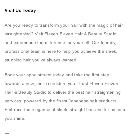
Visit Us Today
Are you ready to transform your hair with the magic of hair
straightening? Visit Eleven Eleven Hair & Beauty Studio
and experience the difference for yourself. Our friendly,
professional team is here to help you achieve the sleek,
stunning hair you’ve always wanted.
Book your appointment today and take the first step
towards a new, more confident you. Trust Eleven Eleven
Hair & Beauty Studio to deliver the best hair straightening
services, powered by the finest Japanese hair products.
Embrace the elegance of sleek, straight hair and let us help
you shine.
—