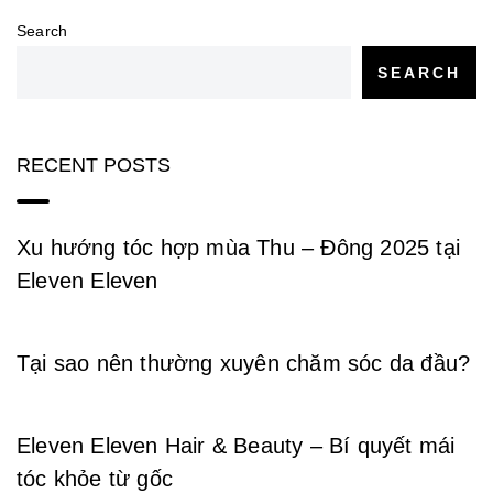
Search
SEARCH
RECENT POSTS
Xu hướng tóc hợp mùa Thu – Đông 2025 tại
Eleven Eleven
Tại sao nên thường xuyên chăm sóc da đầu?
Eleven Eleven Hair & Beauty – Bí quyết mái
tóc khỏe từ gốc