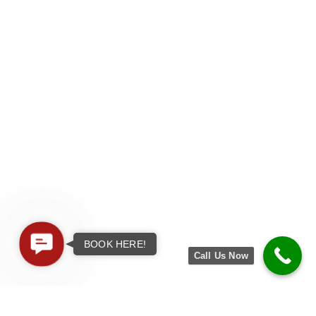
Contact
BOOK HERE!
Call Us Now
Us