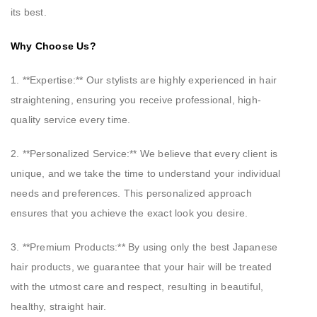
its best.
Why Choose Us?
1. **Expertise:** Our stylists are highly experienced in hair
straightening, ensuring you receive professional, high-
quality service every time.
2. **Personalized Service:** We believe that every client is
unique, and we take the time to understand your individual
needs and preferences. This personalized approach
ensures that you achieve the exact look you desire.
3. **Premium Products:** By using only the best Japanese
hair products, we guarantee that your hair will be treated
with the utmost care and respect, resulting in beautiful,
healthy, straight hair.