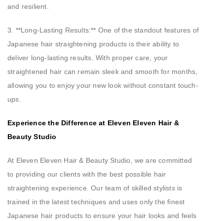
and resilient.
3. **Long-Lasting Results:** One of the standout features of
Japanese hair straightening products is their ability to
deliver long-lasting results. With proper care, your
straightened hair can remain sleek and smooth for months,
allowing you to enjoy your new look without constant touch-
ups.
Experience the Difference at Eleven Eleven Hair &
Beauty Studio
At Eleven Eleven Hair & Beauty Studio, we are committed
to providing our clients with the best possible hair
straightening experience. Our team of skilled stylists is
trained in the latest techniques and uses only the finest
Japanese hair products to ensure your hair looks and feels