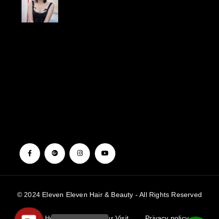
{“source_type”:”hypic”,”data”:
{“stickerId”:””,”activityName”:””,”appversion”:”3.8.0″,”pictureId”:”2918542A-
253F-4BC1-
9114-
85798C200B55″,”imageEffectId”:””,”playId”:””,”infoStickerId”:”????????”,”product
[],”template_id”:””}”}
© 2024 Eleven Eleven Hair & Beauty - All Rights Reserved
Home
Book Your Visit
Privacy policy