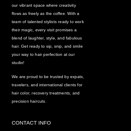
our vibrant space where creativity
flows as freely as the coffee. With a
team of talented stylists ready to work
their magic, every visit promises a
blend of laughter, style, and fabulous
hair. Get ready to sip, snip, and smile
your way to hair perfection at our
studio!
We are proud to be trusted by expats,
travelers, and international clients for
hair color, recovery treatments, and
precision haircuts.
CONTACT INFO