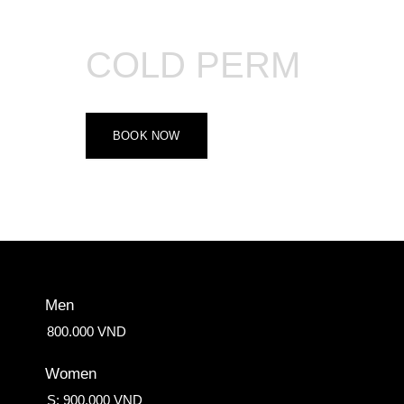
COLD PERM
BOOK NOW
Men
800.000 VND
Women
S: 900.000 VND