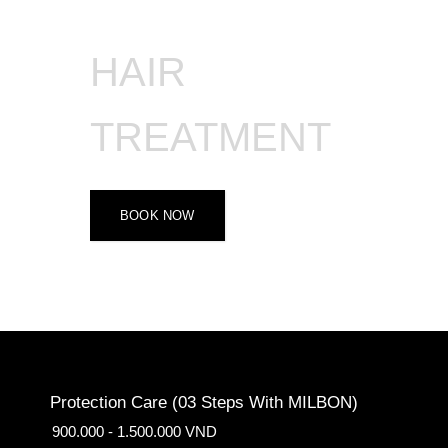
HAIR
TREATMENT
BOOK NOW
Protection Care (03 Steps With MILBON)
900.000 - 1.500.000 VND