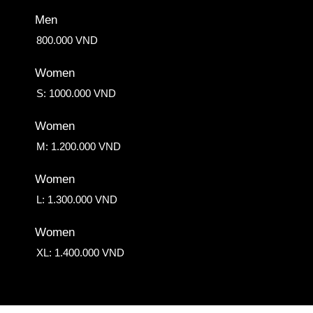
Men
800.000 VND
Women
S: 1000.000 VND
Women
M: 1.200.000 VND
Women
L: 1.300.000 VND
Women
XL: 1.400.000 VND