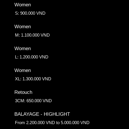
Women
S: 900.000 VND
Women
M: 1.100.000 VND
Women
L: 1.200.000 VND
Women
XL: 1.300.000 VND
Retouch
3CM: 650.000 VND
BALAYAGE - HIGHLIGHT
From 2.200.000 VND to 5.000.000 VND