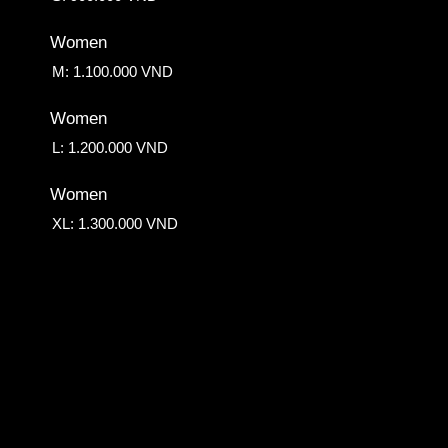
Women
M: 1.100.000 VND
Women
L: 1.200.000 VND
Women
XL: 1.300.000 VND
Down Side
750.000 VND
Fringe Perm
400.000 VND
Root Volume Perm