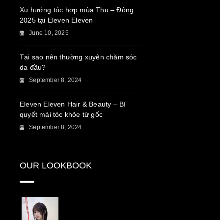
Xu hướng tóc hợp mùa Thu – Đông
2025 tại Eleven Eleven
June 10, 2025
Tại sao nên thường xuyên chăm sóc
da đầu?
September 8, 2024
Eleven Eleven Hair & Beauty – Bí
quyết mái tóc khỏe từ gốc
September 8, 2024
OUR LOOKBOOK