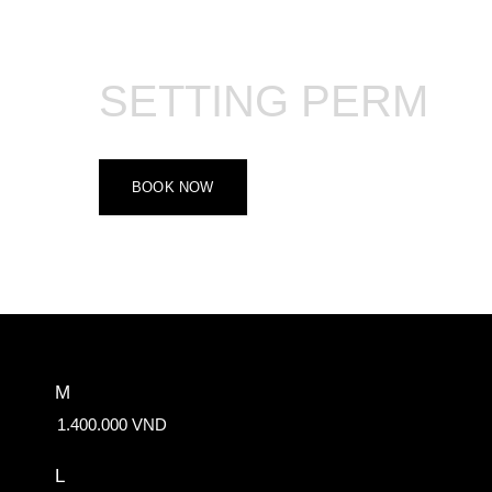
SETTING PERM
BOOK NOW
M
1.400.000 VND
L