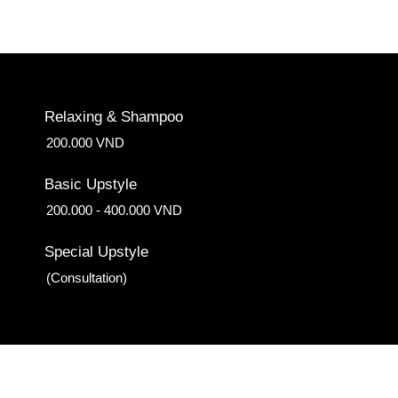
Relaxing & Shampoo
200.000 VND
Basic Upstyle
200.000 - 400.000 VND
Special Upstyle
(Consultation)