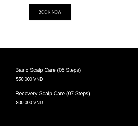
BOOK NOW
Basic Scalp Care (05 Steps)
550.000 VND
Recovery Scalp Care (07 Steps)
800.000 VND