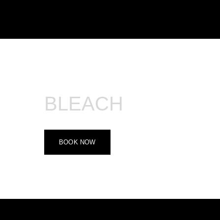
500.000 - 800.000 VND
BLEACH
BOOK NOW