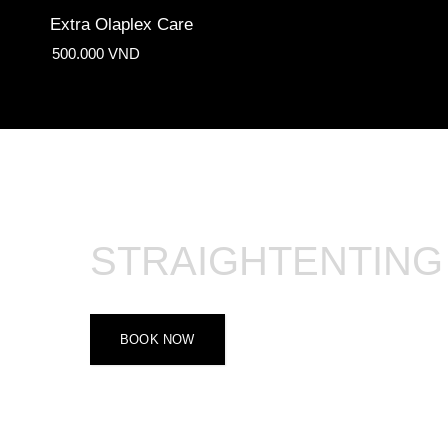
Extra Olaplex Care
500.000 VND
STRAIGHTENTING
BOOK NOW