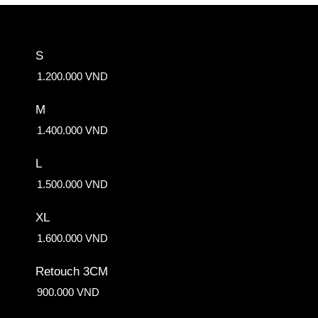
S
1.200.000 VND
M
1.400.000 VND
L
1.500.000 VND
XL
1.600.000 VND
Retouch 3CM
900.000 VND