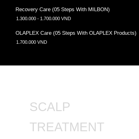
Recovery Care (05 Steps With MILBON)
1.300.000 - 1.700.000 VND
OLAPLEX Care (05 Steps With OLAPLEX Products)
1.700.000 VND
SCALP
TREATMENT