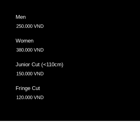
Men
250.000 VND
Women
380.000 VND
Junior Cut (<110cm)
150.000 VND
Fringe Cut
120.000 VND