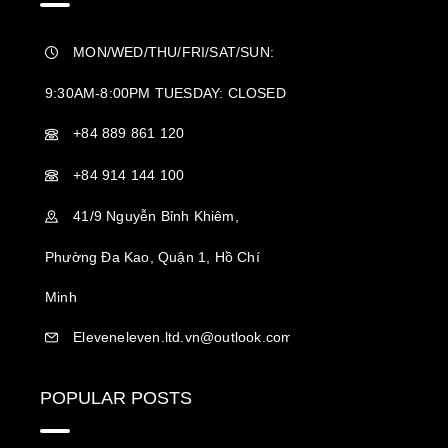
MON/WED/THU/FRI/SAT/SUN:
9:30AM-8:00PM TUESDAY: CLOSED
+84 889 861 120
+84 914 144 100
41/9 Nguyễn Bỉnh Khiêm,
Phường Đa Kao, Quận 1, Hồ Chí
Minh
Eleveneleven.ltd.vn@outlook.com
POPULAR POSTS