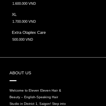
1.600.000 VND
XL
1.700.000 VND
Extra Olaplex Care
500.000 VND
ABOUT US
Welcome to Eleven Eleven Hair &
Beauty – English-Speaking Hair
Studio in District 1, Saigon! Step into