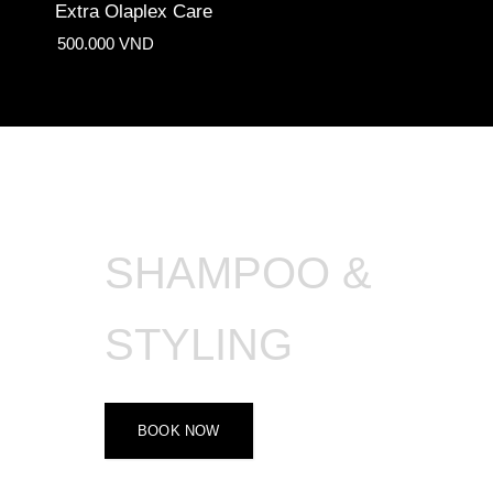
Extra Olaplex Care
500.000 VND
SHAMPOO &
STYLING
BOOK NOW