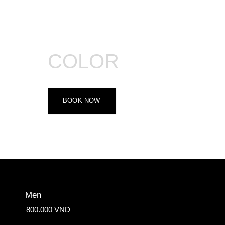
COLOR
BOOK NOW
Men
800.000 VND