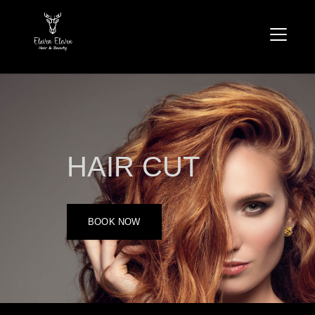
HAIR CUT
BOOK NOW