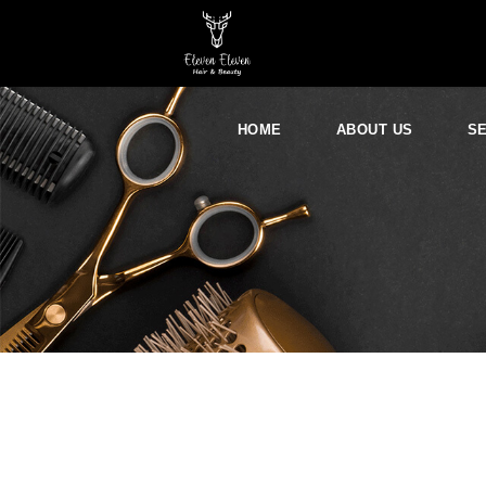
HOME
ABOUT US
S