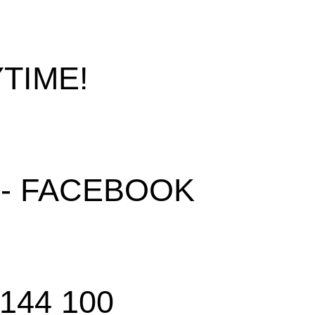
TIME!
 - FACEBOOK
 144 100