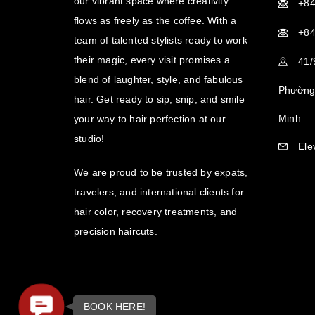
our vibrant space where creativity
+84
flows as freely as the coffee. With a
+84
team of talented stylists ready to work
their magic, every visit promises a
41/
blend of laughter, style, and fabulous
Phường 
hair. Get ready to sip, snip, and smile
Minh
your way to hair perfection at our
studio!
Ele
We are proud to be trusted by expats,
travelers, and international clients for
hair color, recovery treatments, and
precision haircuts.
Contact
BOOK HERE!