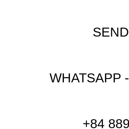
SEND
WHATSAPP -
+84 889