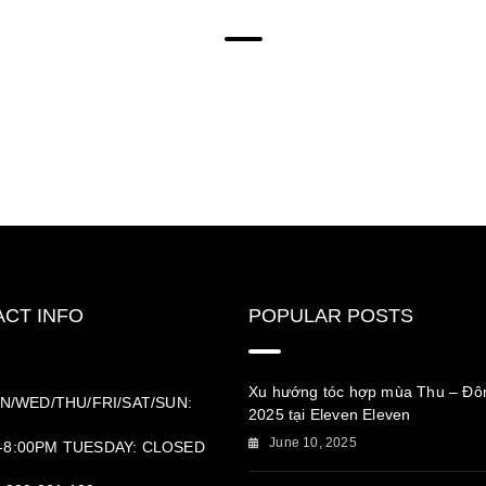
CT INFO
POPULAR POSTS
Xu hướng tóc hợp mùa Thu – Đô
N/WED/THU/FRI/SAT/SUN:
2025 tại Eleven Eleven
June 10, 2025
-8:00PM TUESDAY: CLOSED