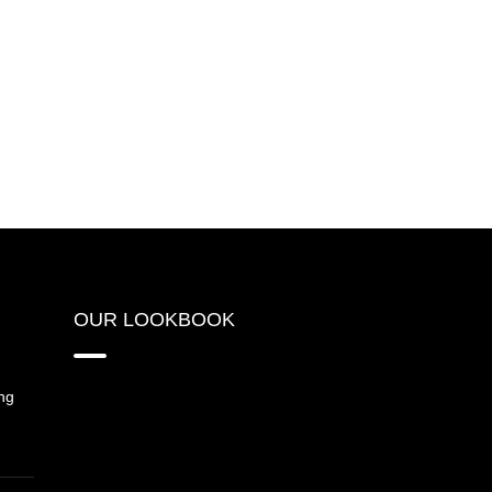
OUR LOOKBOOK
ng
{“source_type”:”hypic”,”data”: