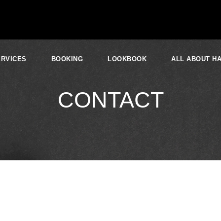
ERVICES
BOOKING
LOOKBOOK
ALL ABOUT HA
CONTACT