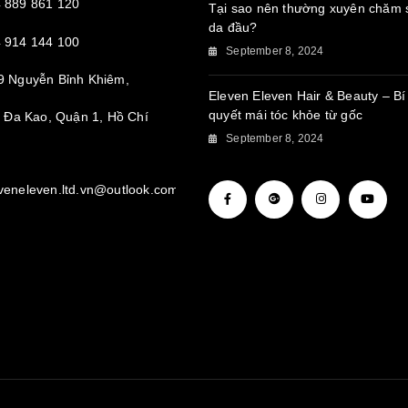
 889 861 120
Tại sao nên thường xuyên chăm 
da đầu?
 914 144 100
September 8, 2024
9 Nguyễn Bỉnh Khiêm,
Eleven Eleven Hair & Beauty – Bí
quyết mái tóc khỏe từ gốc
Đa Kao, Quận 1, Hồ Chí
September 8, 2024
veneleven.ltd.vn@outlook.com