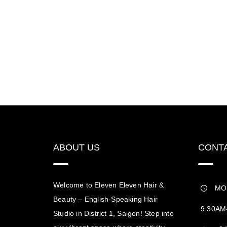
ABOUT US
CONTA
Welcome to Eleven Eleven Hair &
MO
Beauty – English-Speaking Hair
9:30AM
Studio in District 1, Saigon! Step into