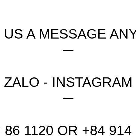
 US A MESSAGE ANY
 ZALO - INSTAGRAM
 86 1120 OR +84 914