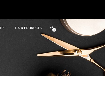
IR
HAIR PRODUCTS
0