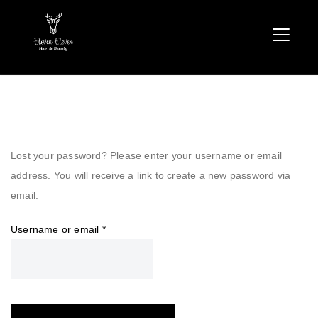
Lost your password? Please enter your username or email
address. You will receive a link to create a new password via
email.
Required
Username or email
*