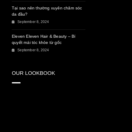
Tại sao nên thường xuyên chăm sóc
da đầu?
September 8, 2024
Eleven Eleven Hair & Beauty – Bí
quyết mái tóc khỏe từ gốc
September 8, 2024
OUR LOOKBOOK
{“source_type”:”hypic”,”data”:
{“stickerId”:””,”activityName”:””,”appversion”:”3.8.0″,”pictureId”:”2918542A-
253F-4BC1-