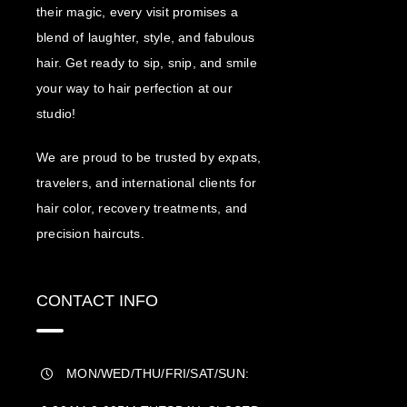
their magic, every visit promises a
blend of laughter, style, and fabulous
hair. Get ready to sip, snip, and smile
your way to hair perfection at our
studio!
We are proud to be trusted by expats,
travelers, and international clients for
hair color, recovery treatments, and
precision haircuts.
CONTACT INFO
MON/WED/THU/FRI/SAT/SUN: