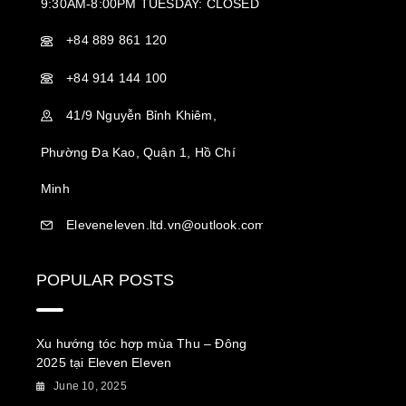
9:30AM-8:00PM TUESDAY: CLOSED
+84 889 861 120
+84 914 144 100
41/9 Nguyễn Bỉnh Khiêm,
Phường Đa Kao, Quận 1, Hồ Chí
Minh
Eleveneleven.ltd.vn@outlook.com
POPULAR POSTS
Xu hướng tóc hợp mùa Thu – Đông
2025 tại Eleven Eleven
June 10, 2025