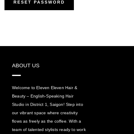
RESET PASSWORD
ABOUT US
Welcome to Eleven Eleven Hair &
Beauty – English-Speaking Hair
Studio in District 1, Saigon! Step into
our vibrant space where creativity
flows as freely as the coffee. With a
team of talented stylists ready to work